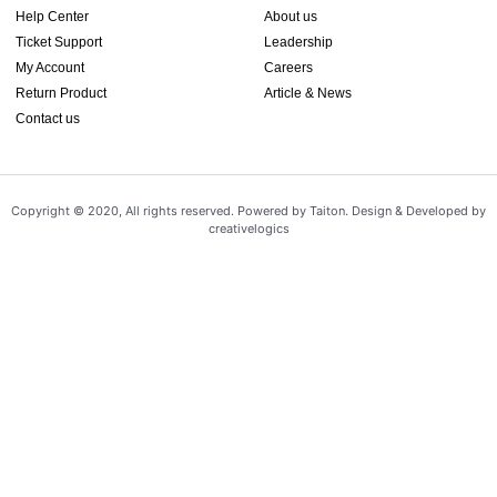
Help Center
About us
Ticket Support
Leadership
My Account
Careers
Return Product
Article & News
Contact us
Copyright © 2020, All rights reserved. Powered by Taiton. Design & Developed by
creativelogics