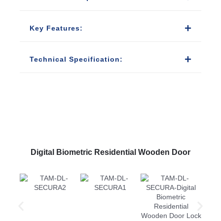
Key Features:
Technical Specification:
Digital Biometric Residential Wooden Door