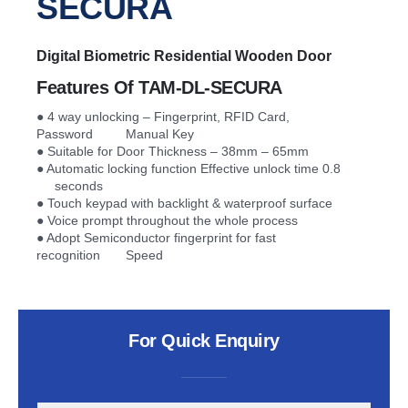
SECURA​
Digital Biometric Residential Wooden Door
Features Of TAM-DL-SECURA​
● 4 way unlocking – Fingerprint, RFID Card,
Password Manual Key
● Suitable for Door Thickness – 38mm – 65mm
● Automatic locking function Effective unlock time 0.8
seconds
● Touch keypad with backlight & waterproof surface
● Voice prompt throughout the whole process
● Adopt Semiconductor fingerprint for fast
recognition Speed
For Quick Enquiry