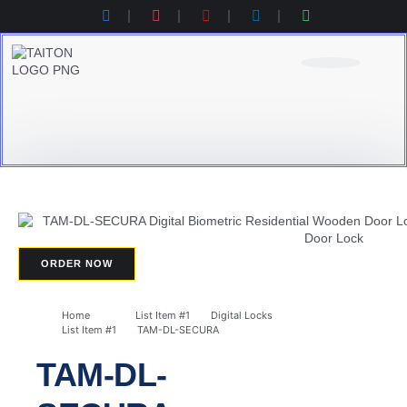
Product Category
Contact Us
Products Catalogue
ORDER NOW
Home
List Item #1
Digital Locks
List Item #1
TAM-DL-SECURA​
TAM-DL-