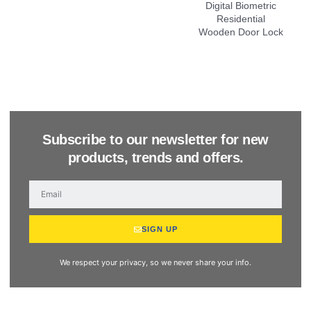
Subscribe to our newsletter for new
products, trends and offers.
SIGN UP
We respect your privacy, so we never share your info.