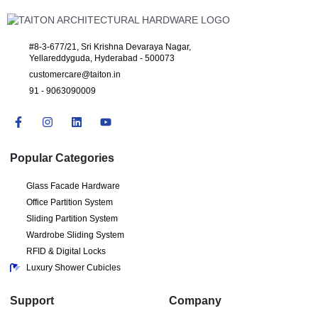
#8-3-677/21, Sri Krishna Devaraya Nagar,
Yellareddyguda, Hyderabad - 500073
customercare@taiton.in
91 - 9063090009
Popular Categories
Glass Facade Hardware
Office Partition System
Sliding Partition System
Wardrobe Sliding System
RFID & Digital Locks
Luxury Shower Cubicles
Support
Company