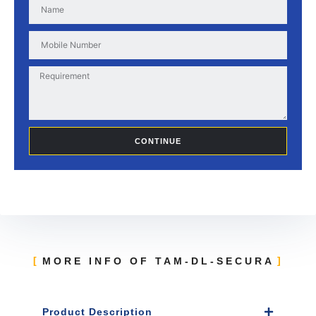
CONTINUE
MORE INFO OF TAM-DL-SECURA
Product Description