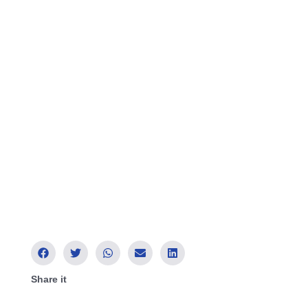
Share it