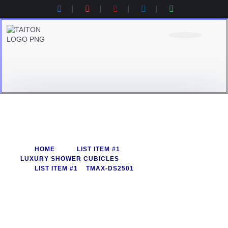
Product Category
Contact Us
Products Catalogue
HOME
LIST ITEM #1
LUXURY SHOWER CUBICLES
LIST ITEM #1
TMAX-DS2501