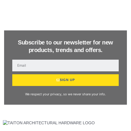
Subscribe to our newsletter for new
products, trends and offers.
SIGN UP
We respect your privacy, so we never share your info.