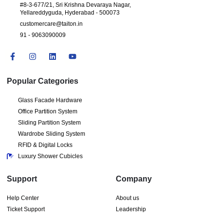
#8-3-677/21, Sri Krishna Devaraya Nagar,
Yellareddyguda, Hyderabad - 500073
customercare@taiton.in
91 - 9063090009
Popular Categories
Glass Facade Hardware
Office Partition System
Sliding Partition System
Wardrobe Sliding System
RFID & Digital Locks
Luxury Shower Cubicles
Support
Company
Help Center
About us
Ticket Support
Leadership