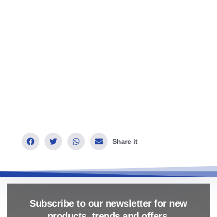
Share it
Subscribe to our newsletter for new
products, trends and offers.