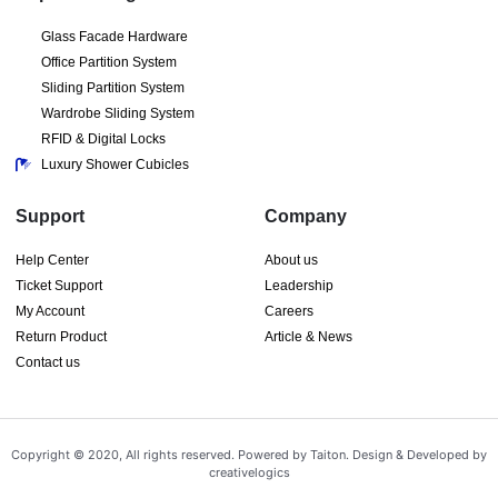
Glass Facade Hardware
Office Partition System
Sliding Partition System
Wardrobe Sliding System
RFID & Digital Locks
Luxury Shower Cubicles
Support
Company
Help Center
About us
Ticket Support
Leadership
My Account
Careers
Return Product
Article & News
Contact us
Copyright © 2020, All rights reserved. Powered by Taiton. Design & Developed by
creativelogics