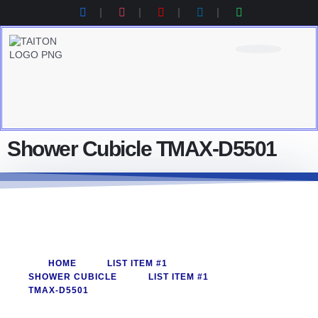
Product Category
Contact Us
Products Catalogue
Shower Cubicle TMAX-D5501
HOME
LIST ITEM #1
SHOWER CUBICLE
LIST ITEM #1
TMAX-D5501