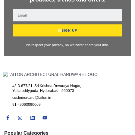
SIGN UP
We respect your privacy, so we never share your info.
#8-3-677/21, Sri Krishna Devaraya Nagar,
Yellareddyguda, Hyderabad - 500073
customercare@taiton.in
91 - 9063090009
Popular Categories