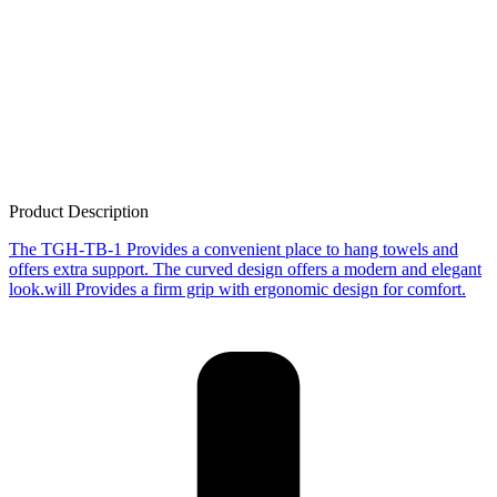
Product Description
The TGH-TB-1 Provides a convenient place to hang towels and
offers extra support. The curved design offers a modern and elegant
look.will Provides a firm grip with ergonomic design for comfort.