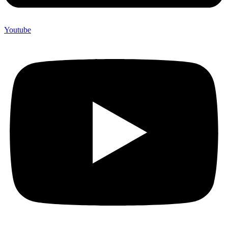
Youtube