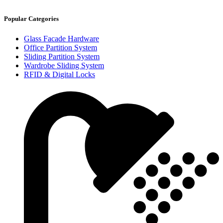
Popular Categories
Glass Facade Hardware
Office Partition System
Sliding Partition System
Wardrobe Sliding System
RFID & Digital Locks