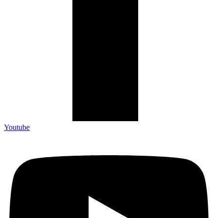
Youtube