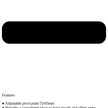
Features
● Adjustable pivot point 55/65mm
● Provides a convenient place to hang towels and offers extra