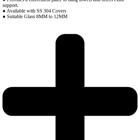
support.
● Available with SS 304 Covers
● Suitable Glass 8MM to 12MM