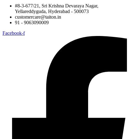
#8-3-677/21, Sri Krishna Devaraya Nagar,
Yellareddyguda, Hyderabad - 500073
customercare@taiton.in
91 - 9063090009
Facebook-f