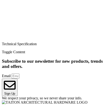
Technical Specification
Toggle Content
Subscribe to our newsletter for new products, trends
and offers.
Email
Sign Up
We respect your privacy, so we never share your info.