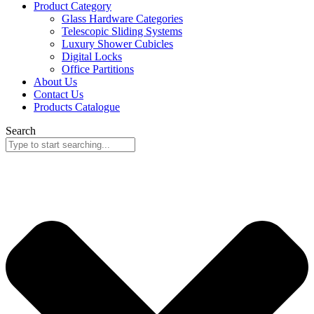
Product Category
Glass Hardware Categories
Telescopic Sliding Systems
Luxury Shower Cubicles
Digital Locks
Office Partitions
About Us
Contact Us
Products Catalogue
Search