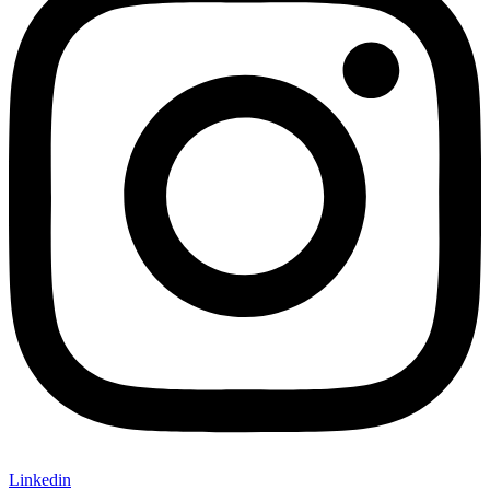
Linkedin