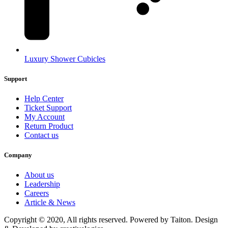
Luxury Shower Cubicles
Support
Help Center
Ticket Support
My Account
Return Product
Contact us
Company
About us
Leadership
Careers
Article & News
Copyright © 2020, All rights reserved. Powered by Taiton. Design