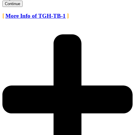
Continue
More Info of TGH-TB-1