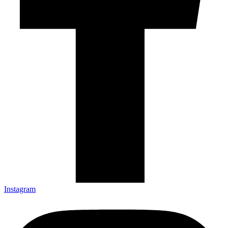
Instagram