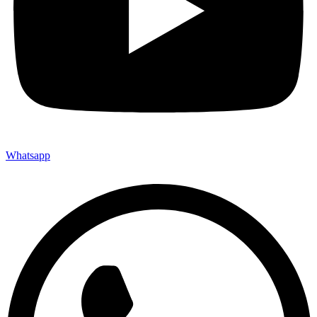
Whatsapp