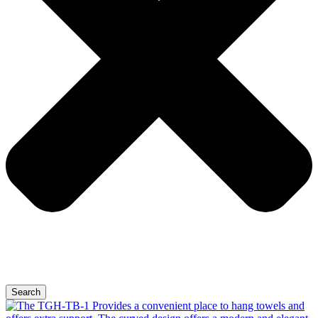
Search