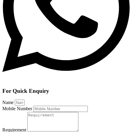
For Quick Enquiry
Name
Mobile Number
Requirement