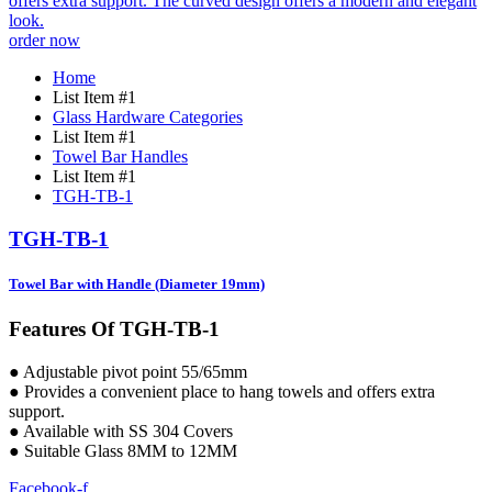
order now
Home
List Item #1
Glass Hardware Categories
List Item #1
Towel Bar Handles
List Item #1
TGH-TB-1
TGH-TB-1
Towel Bar with Handle (Diameter 19mm)
Features Of TGH-TB-1
● Adjustable pivot point 55/65mm
● Provides a convenient place to hang towels and offers extra
support.
● Available with SS 304 Covers
● Suitable Glass 8MM to 12MM
Facebook-f