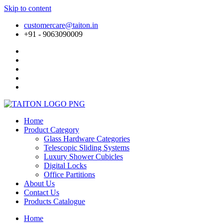
Skip to content
customercare@taiton.in
+91 - 9063090009
Home
Product Category
Glass Hardware Categories
Telescopic Sliding Systems
Luxury Shower Cubicles
Digital Locks
Office Partitions
About Us
Contact Us
Products Catalogue
Home