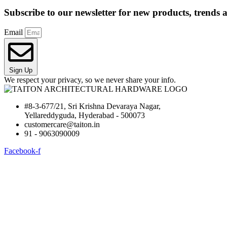
Subscribe to our newsletter for new products, trends a
Email
Sign Up
We respect your privacy, so we never share your info.
#8-3-677/21, Sri Krishna Devaraya Nagar,
Yellareddyguda, Hyderabad - 500073
customercare@taiton.in
91 - 9063090009
Facebook-f