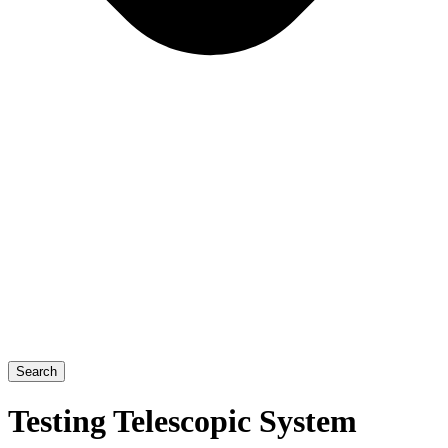
Search
Testing Telescopic System