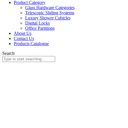
Product Category
Glass Hardware Categories
Telescopic Sliding Systems
Luxury Shower Cubicles
Digital Locks
Office Partitions
About Us
Contact Us
Products Catalogue
Search