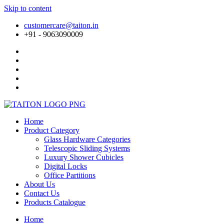
Skip to content
customercare@taiton.in
+91 - 9063090009
Home
Product Category
Glass Hardware Categories
Telescopic Sliding Systems
Luxury Shower Cubicles
Digital Locks
Office Partitions
About Us
Contact Us
Products Catalogue
Home