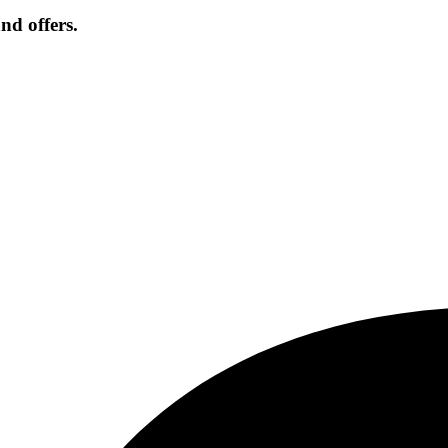
nd offers.