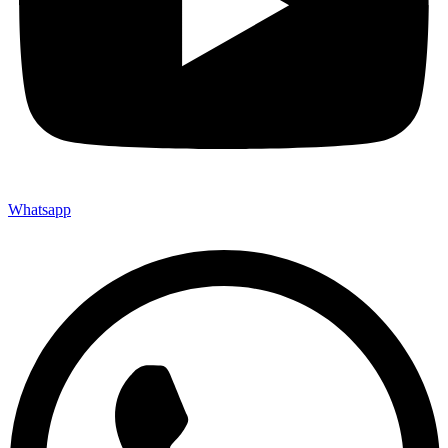
Whatsapp