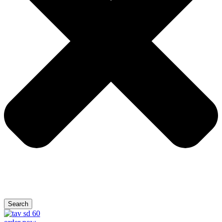
Search