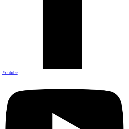
Youtube