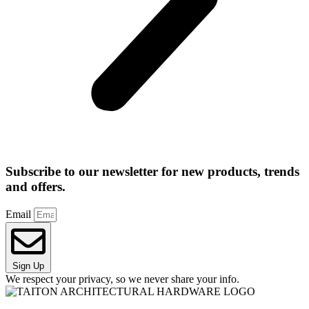
Subscribe to our newsletter for new products, trends
and offers.
Email
Sign Up
We respect your privacy, so we never share your info.