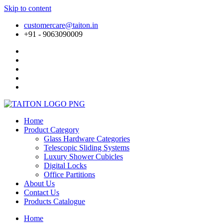
Skip to content
customercare@taiton.in
+91 - 9063090009
Home
Product Category
Glass Hardware Categories
Telescopic Sliding Systems
Luxury Shower Cubicles
Digital Locks
Office Partitions
About Us
Contact Us
Products Catalogue
Home