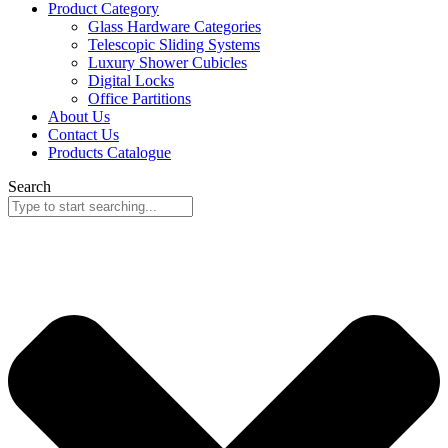
Product Category
Glass Hardware Categories
Telescopic Sliding Systems
Luxury Shower Cubicles
Digital Locks
Office Partitions
About Us
Contact Us
Products Catalogue
Search