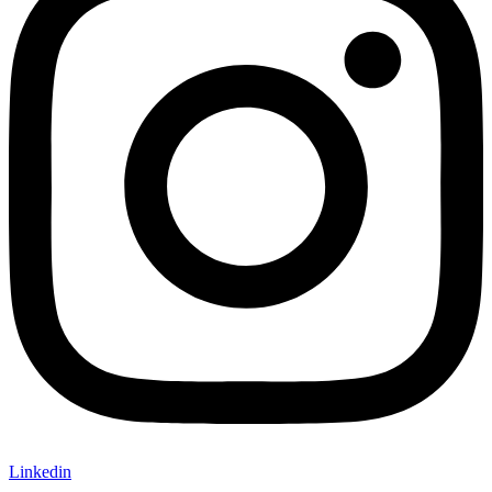
Linkedin