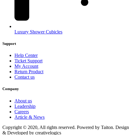
Luxury Shower Cubicles
Support
Help Center
Ticket Support
My Account
Return Product
Contact us
Company
About us
Leadership
Careers
Article & News
Copyright © 2020, All rights reserved. Powered by Taiton. Design
& Developed by creativelogics