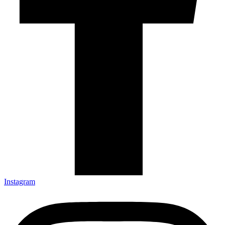
Instagram