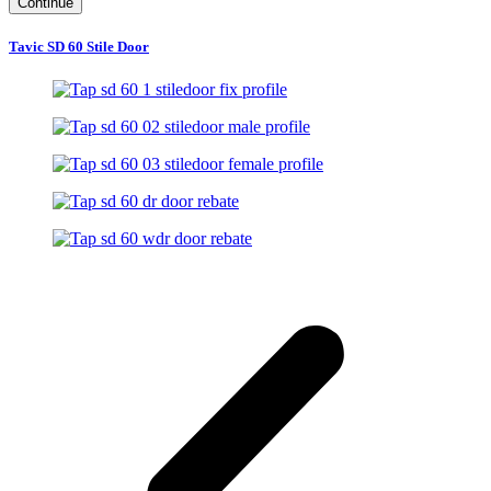
Continue
Tavic SD 60 Stile Door