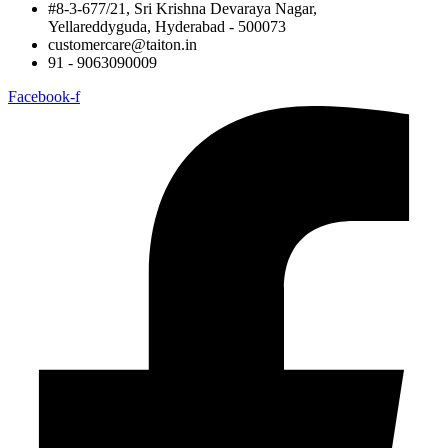
#8-3-677/21, Sri Krishna Devaraya Nagar,
Yellareddyguda, Hyderabad - 500073
customercare@taiton.in
91 - 9063090009
Facebook-f