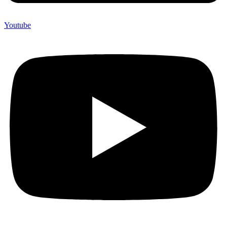
Youtube