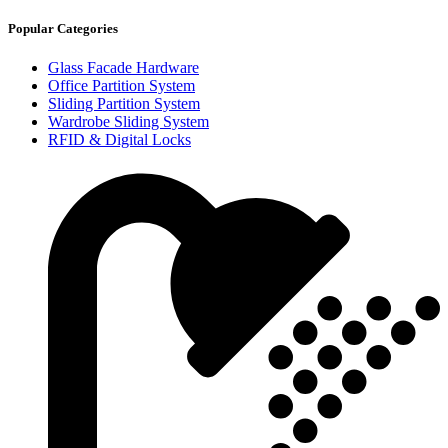
Popular Categories
Glass Facade Hardware
Office Partition System
Sliding Partition System
Wardrobe Sliding System
RFID & Digital Locks