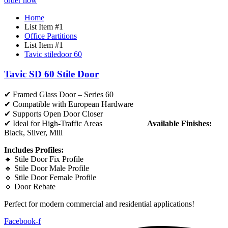
order now
Home
List Item #1
Office Partitions
List Item #1
Tavic stiledoor 60
Tavic SD 60 Stile Door
✔ Framed Glass Door – Series 60
✔ Compatible with European Hardware
✔ Supports Open Door Closer
✔ Ideal for High-Traffic Areas
Available Finishes:
Black, Silver, Mill
Includes Profiles:
🔹 Stile Door Fix Profile
🔹 Stile Door Male Profile
🔹 Stile Door Female Profile
🔹 Door Rebate
Perfect for modern commercial and residential applications!
Facebook-f