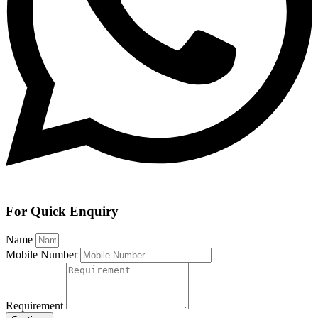
For Quick Enquiry
Name
Mobile Number
Requirement