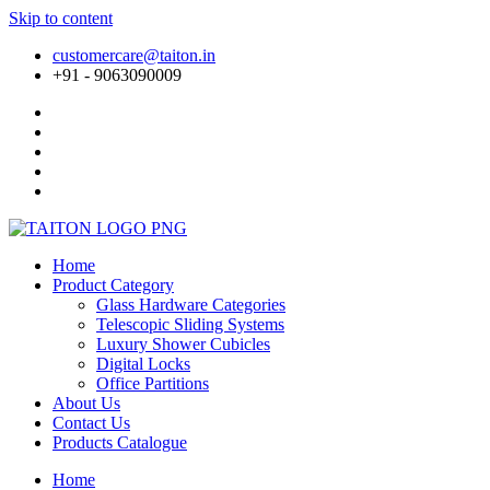
Skip to content
customercare@taiton.in
+91 - 9063090009
Home
Product Category
Glass Hardware Categories
Telescopic Sliding Systems
Luxury Shower Cubicles
Digital Locks
Office Partitions
About Us
Contact Us
Products Catalogue
Home