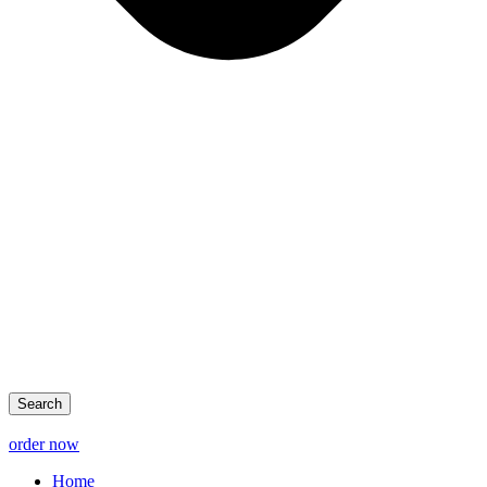
Search
order now
Home