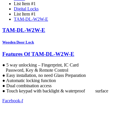
List Item #1
Digital Locks
List Item #1
TAM-DL-W2W-E
TAM-DL-W2W-E
Wooden Door Lock
Features Of TAM-DL-W2W-E
● 5 way unlocking – Fingerprint, IC Card
Password, Key & Remote Control
● Easy installation, no need Glass Preparation
● Automatic locking function
● Dual combination access
● Touch keypad with backlight & waterproof surface
Facebook-f