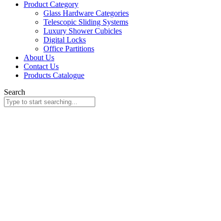
Product Category
Glass Hardware Categories
Telescopic Sliding Systems
Luxury Shower Cubicles
Digital Locks
Office Partitions
About Us
Contact Us
Products Catalogue
Search