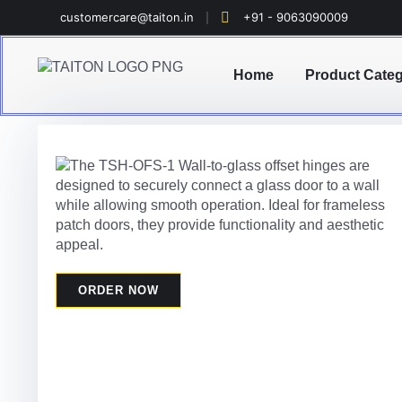
customercare@taiton.in
+91 - 9063090009
Home
Product Cate
ORDER NOW