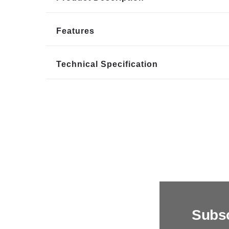
Features
Technical Specification
Subsc