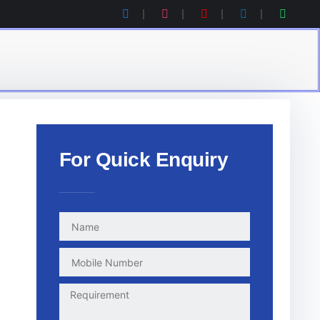
For Quick Enquiry