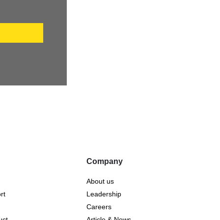
P
Company
About us
rt
Leadership
Careers
uct
Article & News