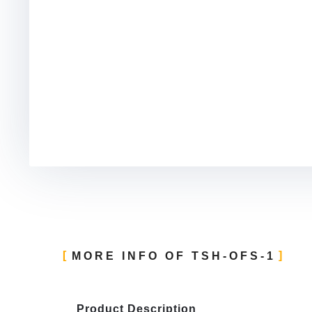
MORE INFO OF TSH-OFS-1
Product Description