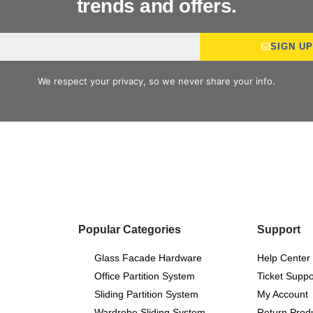
trends and offers.
SIGN U
We respect your privacy, so we never share your info.
Popular Categories
Support
Glass Facade Hardware
Help Center
Office Partition System
Ticket Suppo
Sliding Partition System
My Account
Wardrobe Sliding System
Return Prod