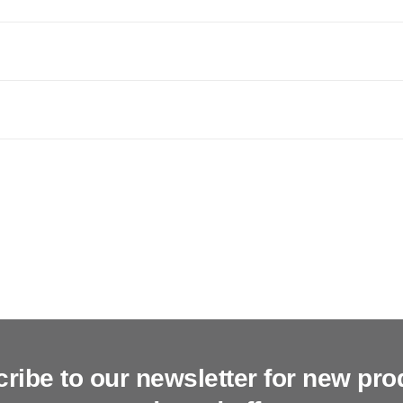
ribe to our newsletter for new pro