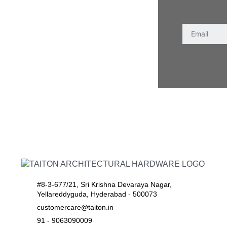
#8-3-677/21, Sri Krishna Devaraya Nagar,
Yellareddyguda, Hyderabad - 500073
customercare@taiton.in
91 - 9063090009