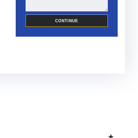
CONTINUE