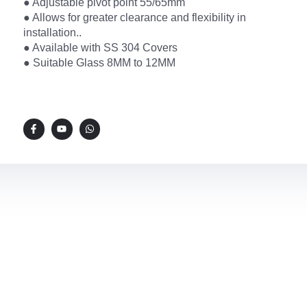
● Adjustable pivot point 55/65mm
● Allows for greater clearance and flexibility in
installation..
● Available with SS 304 Covers
● Suitable Glass 8MM to 12MM