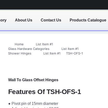
gory
About Us
Contact Us
Products Catalogue
Home
List Item #1
Glass Hardware Categories
List Item #1
Shower Hinges
List Item #1
TSH-OFS-1
Wall To Glass Offset Hinges
Features Of TSH-OFS-1
● Pivot pin of 15mm diameter