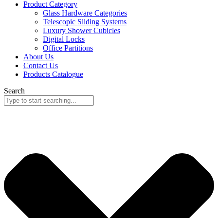
Product Category
Glass Hardware Categories
Telescopic Sliding Systems
Luxury Shower Cubicles
Digital Locks
Office Partitions
About Us
Contact Us
Products Catalogue
Search