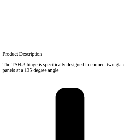
Product Description
The TSH-3 hinge is specifically designed to connect two glass
panels at a 135-degree angle