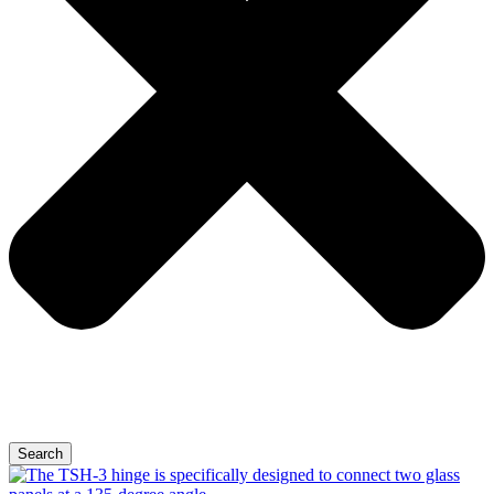
Search