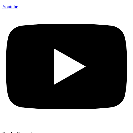
Youtube