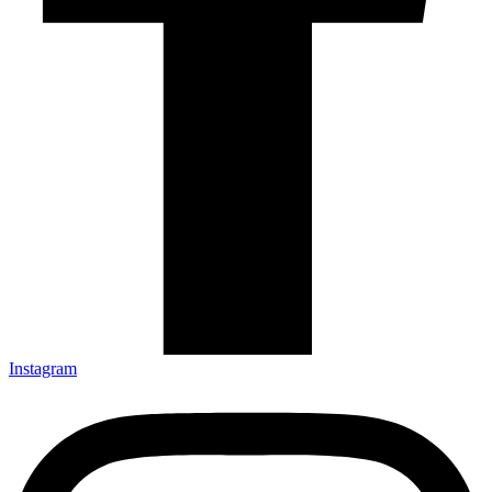
Instagram