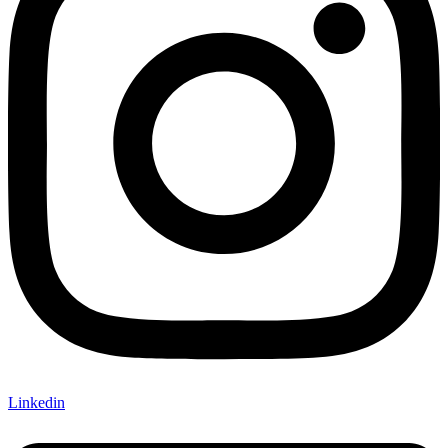
Linkedin