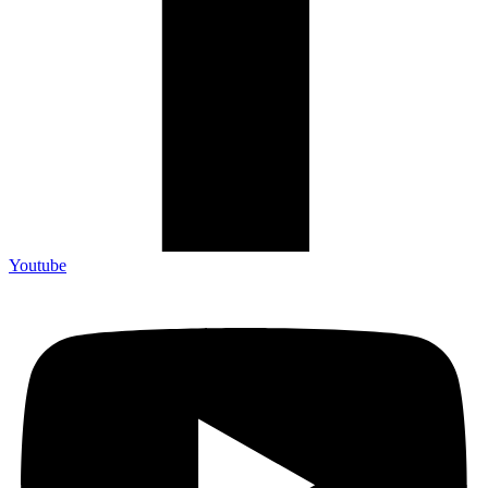
Youtube