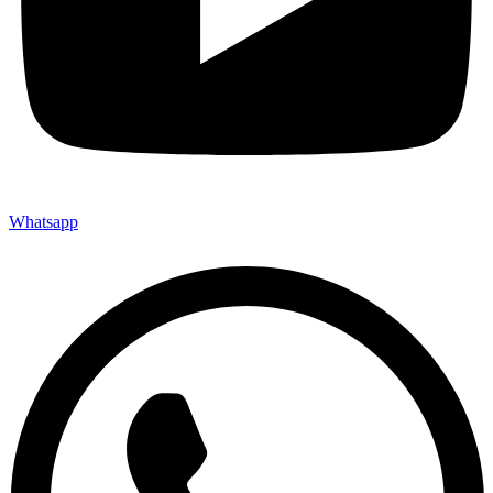
Whatsapp