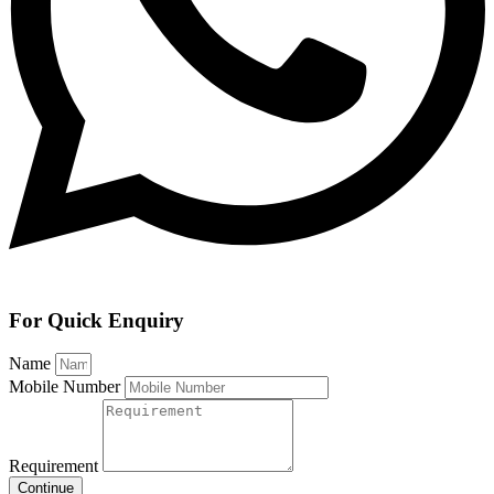
For Quick Enquiry
Name
Mobile Number
Requirement
Continue