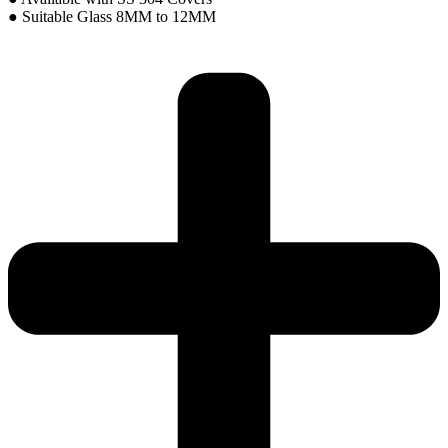
● Suitable Glass 8MM to 12MM