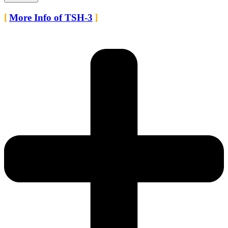
More Info of TSH-3