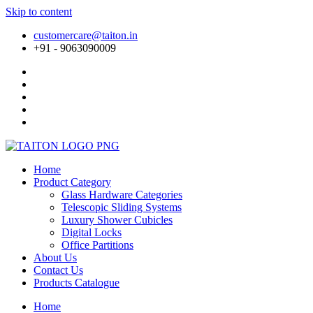
Skip to content
customercare@taiton.in
+91 - 9063090009
Home
Product Category
Glass Hardware Categories
Telescopic Sliding Systems
Luxury Shower Cubicles
Digital Locks
Office Partitions
About Us
Contact Us
Products Catalogue
Home