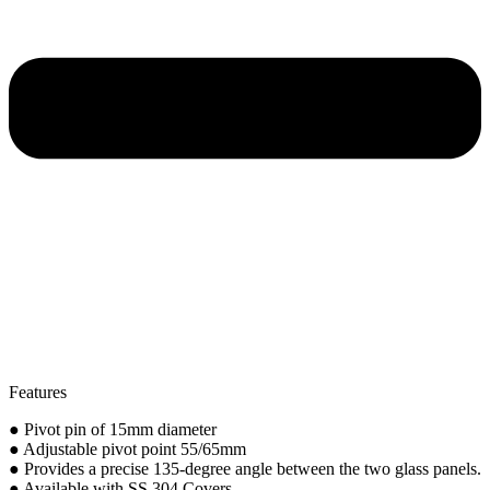
Features
● Pivot pin of 15mm diameter
● Adjustable pivot point 55/65mm
● Provides a precise 135-degree angle between the two glass panels.
● Available with SS 304 Covers