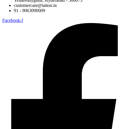
Yellareddyguda, Hyderabad - 500073
customercare@taiton.in
91 - 9063090009
Facebook-f