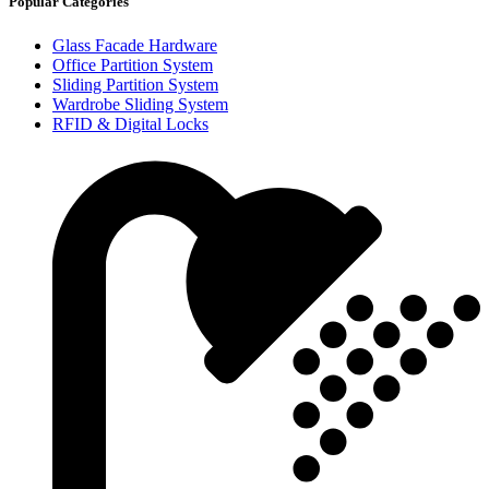
Popular Categories
Glass Facade Hardware
Office Partition System
Sliding Partition System
Wardrobe Sliding System
RFID & Digital Locks