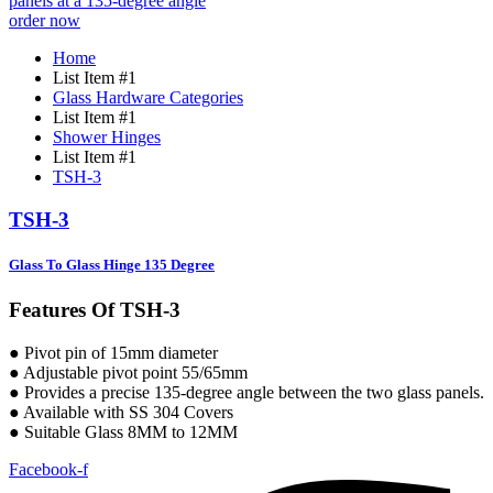
order now
Home
List Item #1
Glass Hardware Categories
List Item #1
Shower Hinges
List Item #1
TSH-3
TSH-3
Glass To Glass Hinge 135 Degree
Features Of TSH-3
● Pivot pin of 15mm diameter
● Adjustable pivot point 55/65mm
● Provides a precise 135-degree angle between the two glass panels.
● Available with SS 304 Covers
● Suitable Glass 8MM to 12MM
Facebook-f