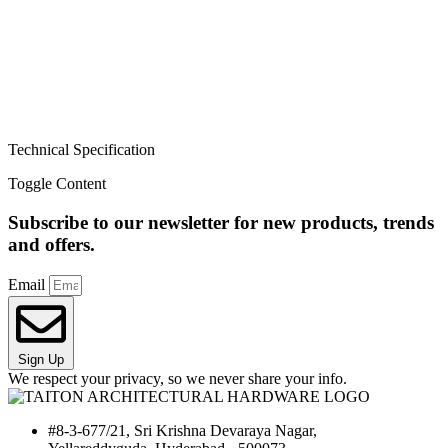
Technical Specification
Toggle Content
Subscribe to our newsletter for new products, trends
and offers.
Email
Sign Up
We respect your privacy, so we never share your info.
#8-3-677/21, Sri Krishna Devaraya Nagar,