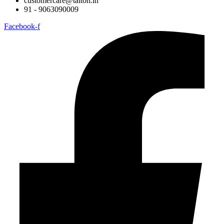
customercare@taiton.in
91 - 9063090009
Facebook-f