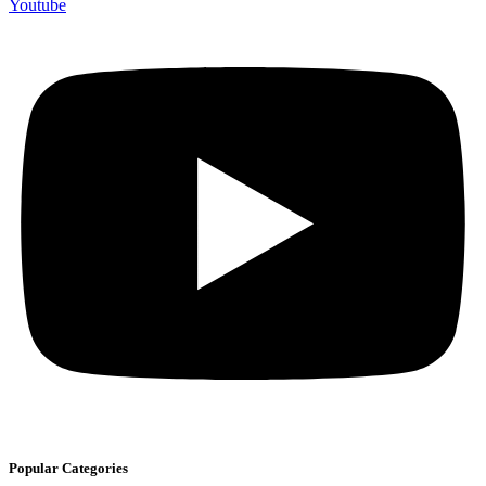
Youtube
Popular Categories