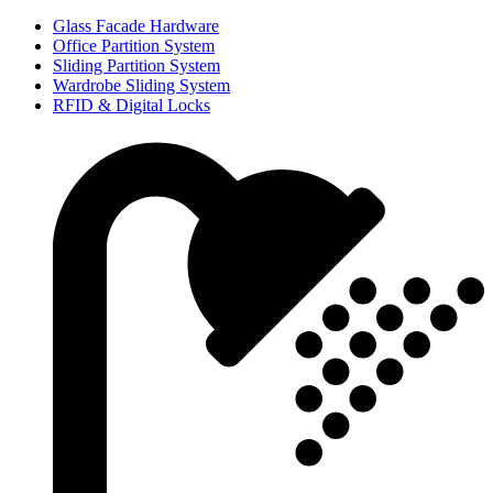
Glass Facade Hardware
Office Partition System
Sliding Partition System
Wardrobe Sliding System
RFID & Digital Locks