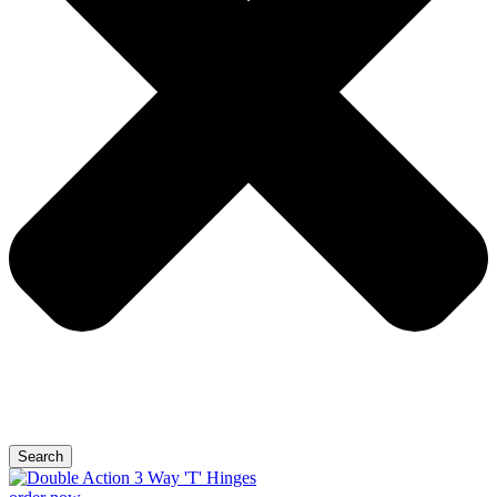
Search