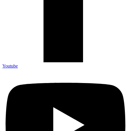
Youtube