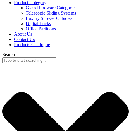
Product Category
Glass Hardware Categories
Telescopic Sliding Systems
Luxury Shower Cubicles
Digital Locks
Office Partitions
About Us
Contact Us
Products Catalogue
Search