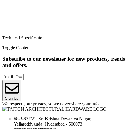
Technical Specification
Toggle Content
Subscribe to our newsletter for new products, trends
and offers.
Email
Sign Up
We respect your privacy, so we never share your info.
#8-3-677/21, Sri Krishna Devaraya Nagar,
Yellareddyguda, Hyderabad - 500073