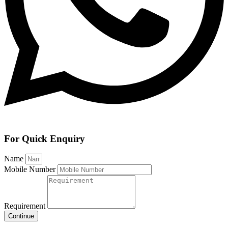
For Quick Enquiry
Name
Mobile Number
Requirement
Continue