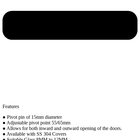
Features
● Pivot pin of 15mm diameter
● Adjustable pivot point 55/65mm
● Allows for both inward and outward opening of the doors.
● Available with SS 304 Covers
● Suitable Glass 8MM to 12MM