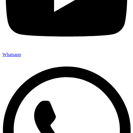
Whatsapp