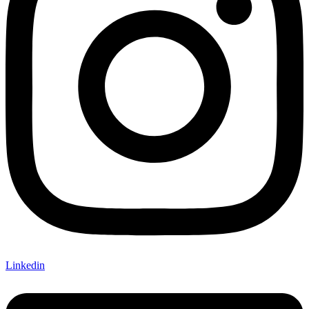
Linkedin