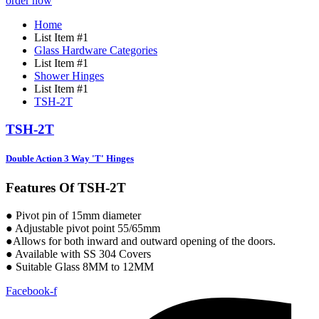
order now
Home
List Item #1
Glass Hardware Categories
List Item #1
Shower Hinges
List Item #1
TSH-2T
TSH-2T
Double Action 3 Way 'T' Hinges
Features Of TSH-2T
● Pivot pin of 15mm diameter
● Adjustable pivot point 55/65mm
●Allows for both inward and outward opening of the doors.
● Available with SS 304 Covers
● Suitable Glass 8MM to 12MM
Facebook-f