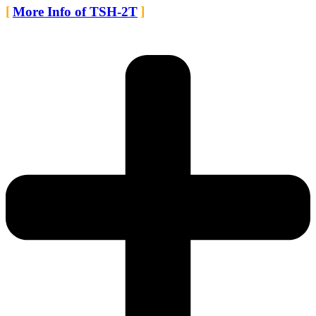
More Info of TSH-2T