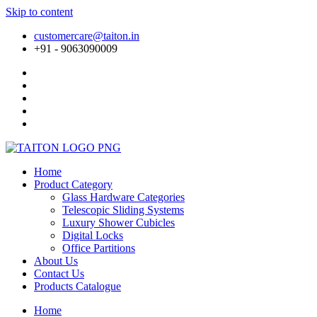
Skip to content
customercare@taiton.in
+91 - 9063090009
Home
Product Category
Glass Hardware Categories
Telescopic Sliding Systems
Luxury Shower Cubicles
Digital Locks
Office Partitions
About Us
Contact Us
Products Catalogue
Home