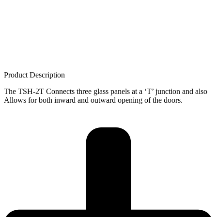
Product Description
The TSH-2T Connects three glass panels at a ‘T’ junction and also
Allows for both inward and outward opening of the doors.