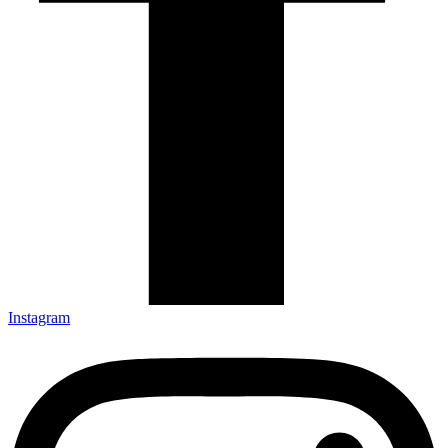
Instagram