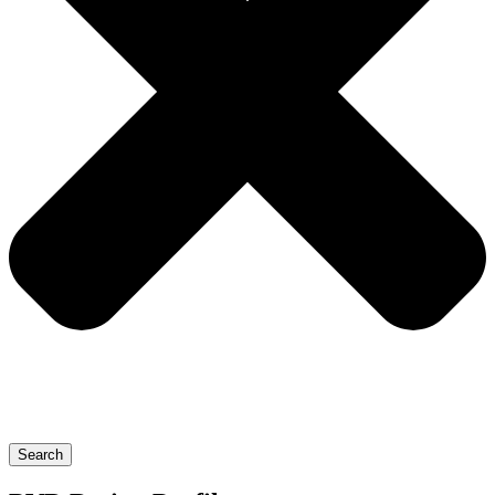
Search