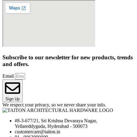
Subscribe to our newsletter for new products, trends
and offers.
Email
Sign Up
We respect your privacy, so we never share your info.
#8-3-677/21, Sri Krishna Devaraya Nagar,
Yellareddyguda, Hyderabad - 500073
customercare@taiton.in