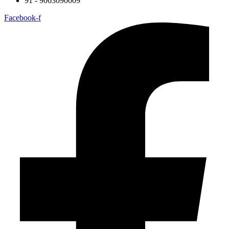
91 - 9063090009
Facebook-f