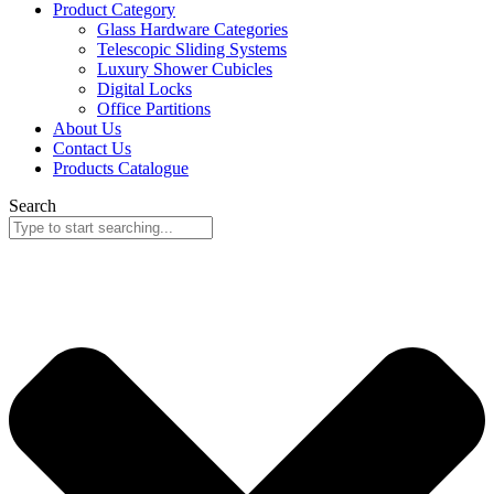
Product Category
Glass Hardware Categories
Telescopic Sliding Systems
Luxury Shower Cubicles
Digital Locks
Office Partitions
About Us
Contact Us
Products Catalogue
Search