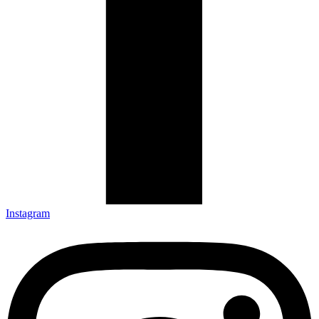
Instagram