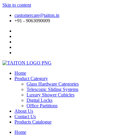
Skip to content
customercare@taiton.in
+91 - 9063090009
Home
Product Category
Glass Hardware Categories
Telescopic Sliding Systems
Luxury Shower Cubicles
Digital Locks
Office Partitions
About Us
Contact Us
Products Catalogue
Home