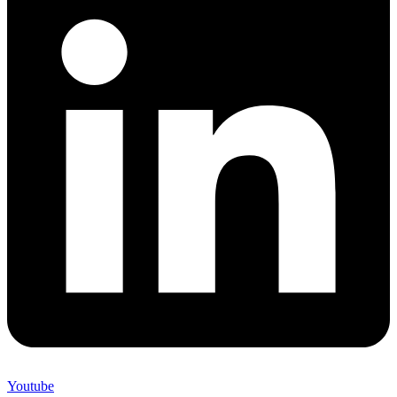
Youtube