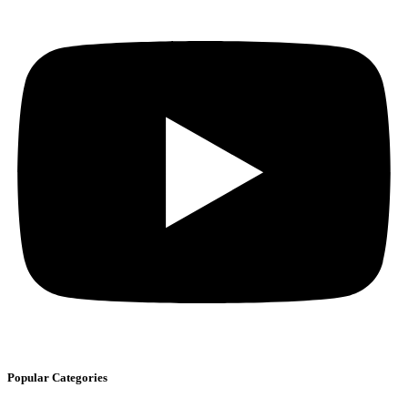
Popular Categories