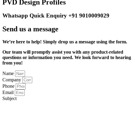
PVD Design Profiles
Whatsapp Quick Enquiry +91 9010009029
Send us a message
We’re here to help! Simply drop us a message using the form.
Our team will promptly assist you with any product-related
questions or information you need. We look forward to hearing
from you!
Name
Company
Phone
Email
Subject