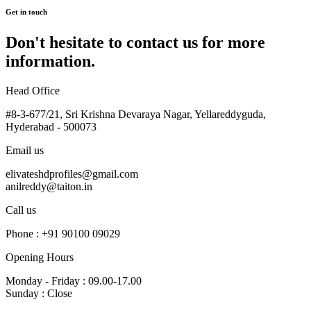
Get in touch
Don't hesitate to contact us for more
information.
Head Office
#8-3-677/21, Sri Krishna Devaraya Nagar, Yellareddyguda,
Hyderabad - 500073
Email us
elivateshdprofiles@gmail.com
anilreddy@taiton.in
Call us
Phone : +91 90100 09029
Opening Hours
Monday - Friday : 09.00-17.00
Sunday : Close