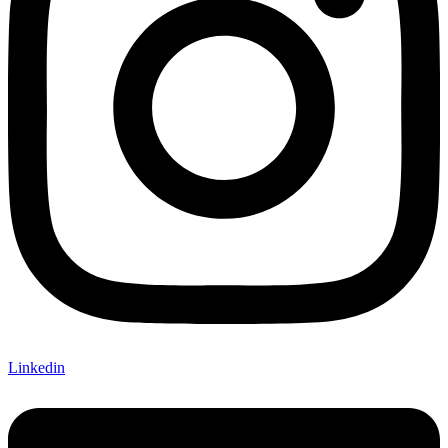
Linkedin