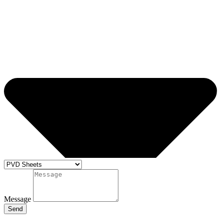
Message
Send