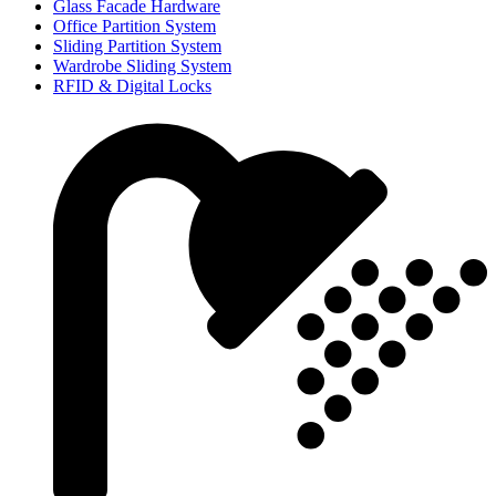
Glass Facade Hardware
Office Partition System
Sliding Partition System
Wardrobe Sliding System
RFID & Digital Locks