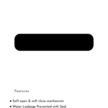
Features
● Soft open & soft close mechanism
● Water Leakage Prevented with Seal