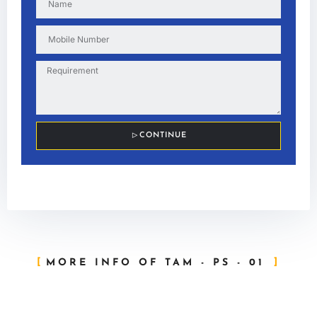
CONTINUE
MORE INFO OF TAM - PS - 01