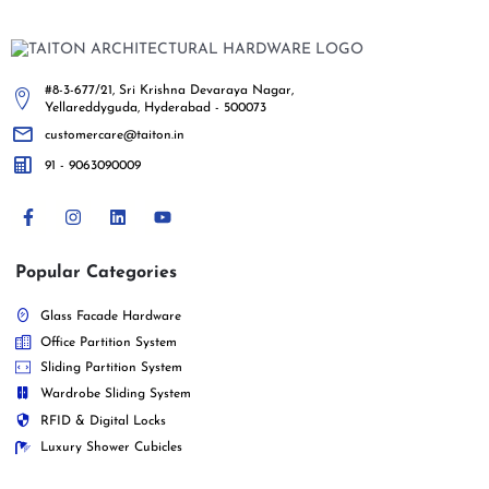
#8-3-677/21, Sri Krishna Devaraya Nagar,
Yellareddyguda, Hyderabad - 500073
customercare@taiton.in
91 - 9063090009
Popular Categories
Glass Facade Hardware
Office Partition System
Sliding Partition System
Wardrobe Sliding System
RFID & Digital Locks
Luxury Shower Cubicles