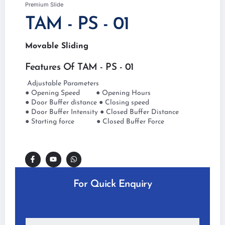
Premium Slide
TAM - PS - 01
Movable Sliding
Features Of TAM - PS - 01
Adjustable Parameters
● Opening Speed ● Opening Hours
● Door Buffer distance ● Closing speed
● Door Buffer Intensity ● Closed Buffer Distance
● Starting force ● Closed Buffer Force
For Quick Enquiry