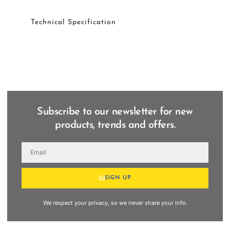
Technical Specification
Subscribe to our newsletter for new
products, trends and offers.
SIGN UP
We respect your privacy, so we never share your info.