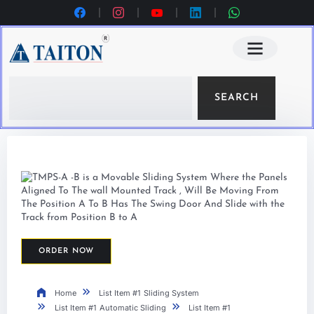
SEARCH
ORDER NOW
Home
List Item #1
Sliding System
List Item #1
Automatic Sliding
List Item #1