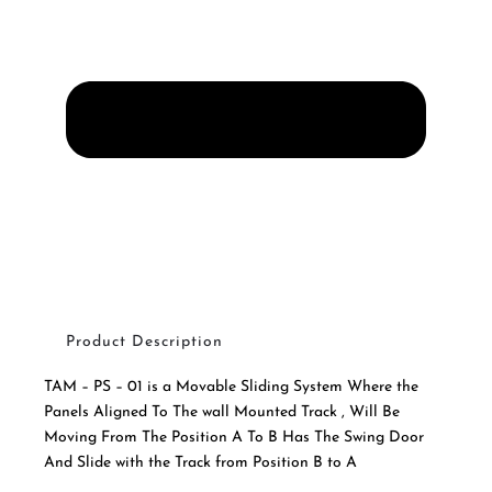
Product Description
TAM – PS – 01 is a Movable Sliding System Where the
Panels Aligned To The wall Mounted Track , Will Be
Moving From The Position A To B Has The Swing Door
And Slide with the Track from Position B to A