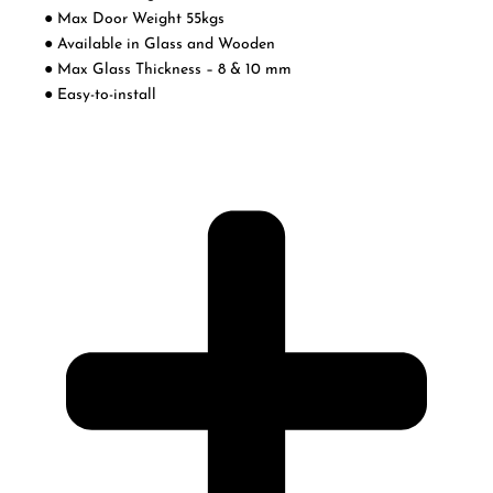
● Max Door Weight 55kgs
● Available in Glass and Wooden
● Max Glass Thickness – 8 & 10 mm
● Easy-to-install