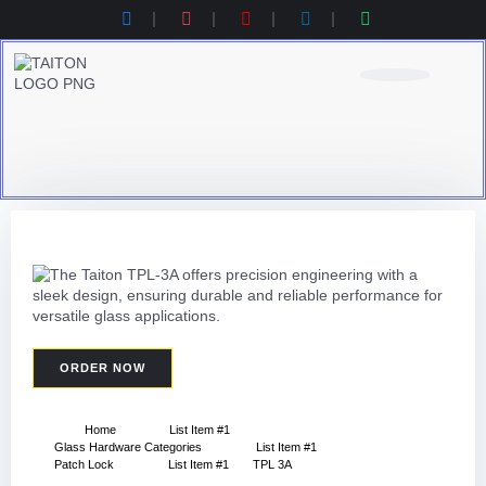
Product Category
Contact Us
Products Catalogue
ORDER NOW
Home
List Item #1
Glass Hardware Categories
List Item #1
Patch Lock
List Item #1
TPL 3A