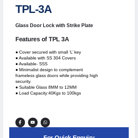
TPL-3A
Glass Door Lock with Strike Plate
Features of TPL 3A
● Cover secured with small ‘L’ key
● Available with SS 304 Covers
● Available- SSS
● Minimalist design to complement
frameless glass doors while providing high
security.
● Suitable Glass 8MM to 12MM
● Load Capacity:40Kgs to 100kgs
For Quick Enquiry