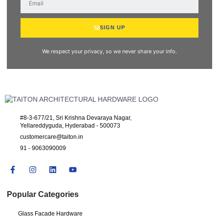
SIGN UP
We respect your privacy, so we never share your info.
#8-3-677/21, Sri Krishna Devaraya Nagar,
Yellareddyguda, Hyderabad - 500073
customercare@taiton.in
91 - 9063090009
Popular Categories
Glass Facade Hardware