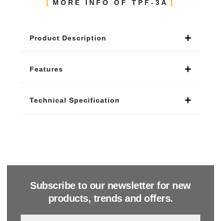
MORE INFO OF TPF-3A
Product Description
Features
Technical Specification
Subscribe to our newsletter for new
products, trends and offers.