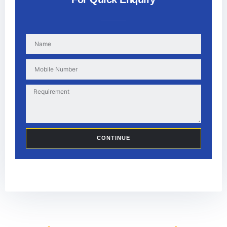
CONTINUE