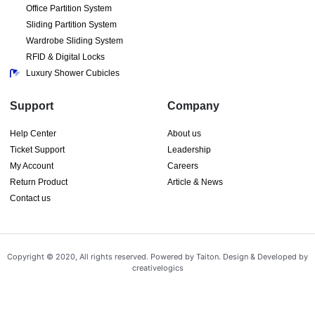
Office Partition System
Sliding Partition System
Wardrobe Sliding System
RFID & Digital Locks
Luxury Shower Cubicles
Support
Company
Help Center
About us
Ticket Support
Leadership
My Account
Careers
Return Product
Article & News
Contact us
Copyright © 2020, All rights reserved. Powered by Taiton. Design & Developed by
creativelogics