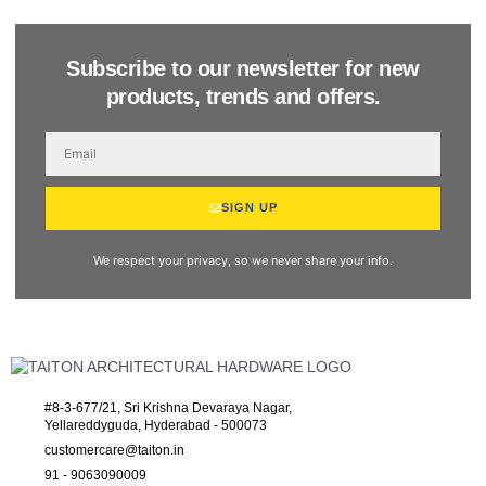
Subscribe to our newsletter for new
products, trends and offers.
SIGN UP
We respect your privacy, so we never share your info.
#8-3-677/21, Sri Krishna Devaraya Nagar,
Yellareddyguda, Hyderabad - 500073
customercare@taiton.in
91 - 9063090009