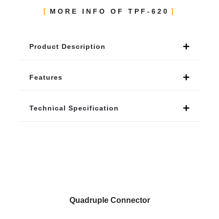
MORE INFO OF TPF-620
Product Description
Features
Technical Specification
Quadruple Connector