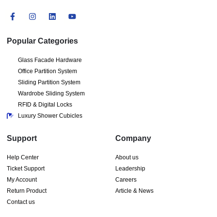
Popular Categories
Glass Facade Hardware
Office Partition System
Sliding Partition System
Wardrobe Sliding System
RFID & Digital Locks
Luxury Shower Cubicles
Support
Company
Help Center
About us
Ticket Support
Leadership
My Account
Careers
Return Product
Article & News
Contact us