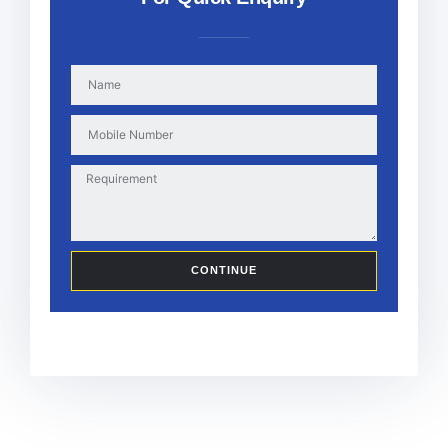
CONTINUE