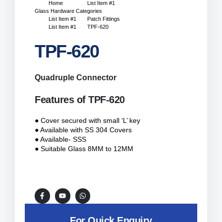
Home
List Item #1
Glass Hardware Categories
List Item #1
Patch Fittings
List Item #1
TPF-620
TPF-620
Quadruple Connector
Features of TPF-620
● Cover secured with small ‘L’ key
● Available with SS 304 Covers
● Available- SSS
● Suitable Glass 8MM to 12MM
For Quick Enquiry