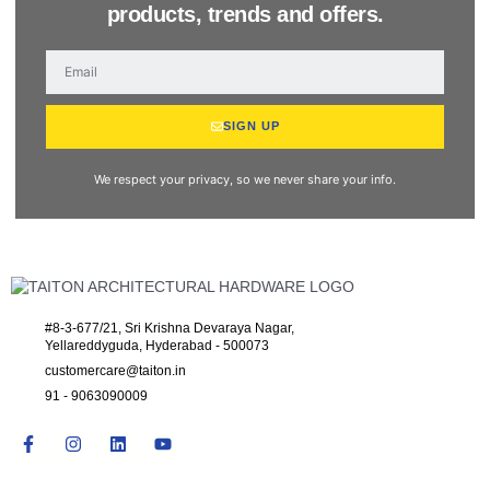
products, trends and offers.
SIGN UP
We respect your privacy, so we never share your info.
#8-3-677/21, Sri Krishna Devaraya Nagar,
Yellareddyguda, Hyderabad - 500073
customercare@taiton.in
91 - 9063090009