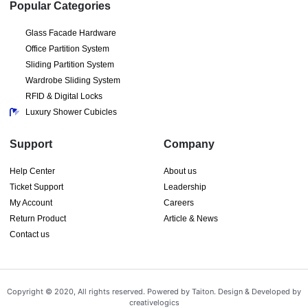
Popular Categories
Glass Facade Hardware
Office Partition System
Sliding Partition System
Wardrobe Sliding System
RFID & Digital Locks
Luxury Shower Cubicles
Support
Company
Help Center
About us
Ticket Support
Leadership
My Account
Careers
Return Product
Article & News
Contact us
Copyright © 2020, All rights reserved. Powered by Taiton. Design & Developed by
creativelogics