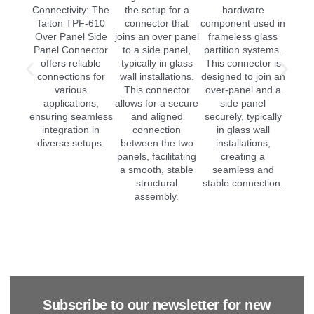
Subscribe to our newsletter for new