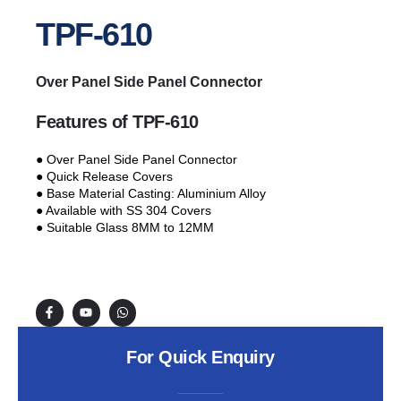
TPF-610
Over Panel Side Panel Connector
Features of TPF-610
● Over Panel Side Panel Connector
● Quick Release Covers
● Base Material Casting: Aluminium Alloy
● Available with SS 304 Covers
● Suitable Glass 8MM to 12MM
For Quick Enquiry