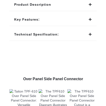
Product Description
Key Features:
Technical Specification:
Over Panel Side Panel Connector