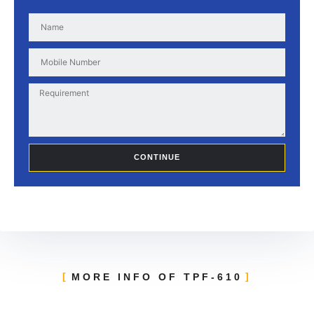
CONTINUE
MORE INFO OF TPF-610