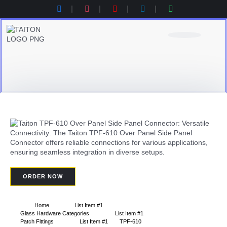
Product Category
Contact Us
Products Catalogue
ORDER NOW
Home
List Item #1
Glass Hardware Categories
List Item #1
Patch Fittings
List Item #1
TPF-610