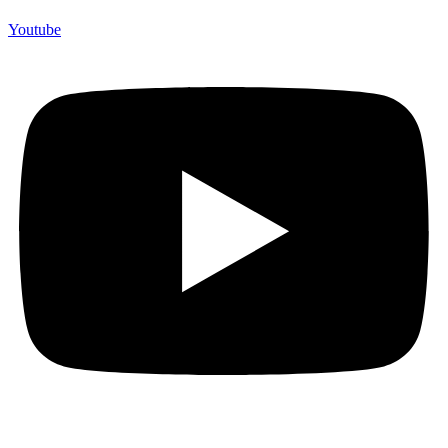
Youtube