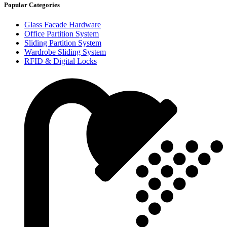
Popular Categories
Glass Facade Hardware
Office Partition System
Sliding Partition System
Wardrobe Sliding System
RFID & Digital Locks