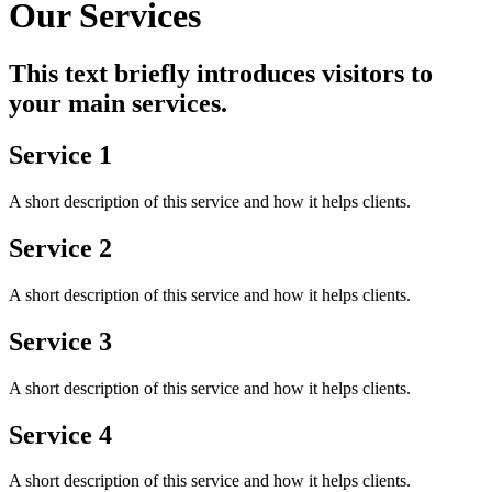
Our Services
This text briefly introduces visitors to
your main services.
Service 1
A short description of this service and how it helps clients.
Service 2
A short description of this service and how it helps clients.
Service 3
A short description of this service and how it helps clients.
Service 4
A short description of this service and how it helps clients.