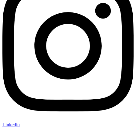
Linkedin