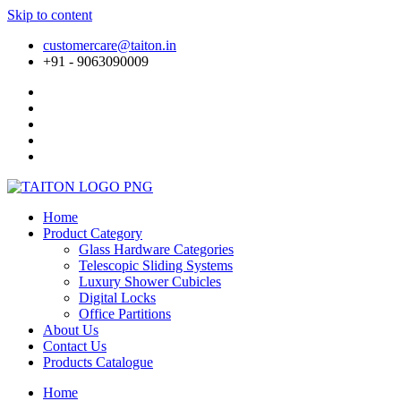
Skip to content
customercare@taiton.in
+91 - 9063090009
Home
Product Category
Glass Hardware Categories
Telescopic Sliding Systems
Luxury Shower Cubicles
Digital Locks
Office Partitions
About Us
Contact Us
Products Catalogue
Home