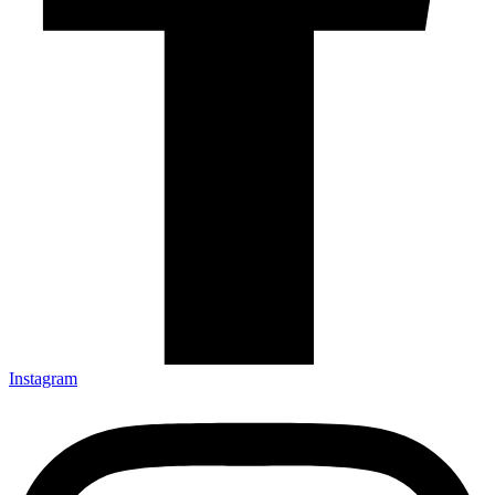
Instagram