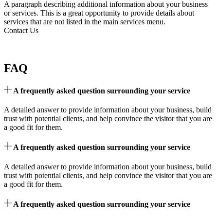
A paragraph describing additional information about your business
or services. This is a great opportunity to provide details about
services that are not listed in the main services menu.
Contact Us
FAQ
A frequently asked question surrounding your service
A detailed answer to provide information about your business, build
trust with potential clients, and help convince the visitor that you are
a good fit for them.
A frequently asked question surrounding your service
A detailed answer to provide information about your business, build
trust with potential clients, and help convince the visitor that you are
a good fit for them.
A frequently asked question surrounding your service