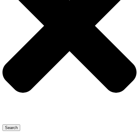
Search