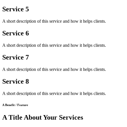
Service 5
A short description of this service and how it helps clients.
Service 6
A short description of this service and how it helps clients.
Service 7
A short description of this service and how it helps clients.
Service 8
A short description of this service and how it helps clients.
A Benefit / Feature
A Title About Your Services