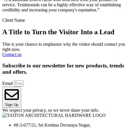
service. Testimonials can be a highly effective way of establishing
credibility and increasing your company's reputation.”
Client Name
A Title to Turn the Visitor Into a Lead
This is your chance to emphasize why the visitor should contact you
right now.
Contact us
Subscribe to our newsletter for new products, trends
and offers.
Email
Sign Up
We respect your privacy, so we never share your info.
#8-3-677/21, Sri Krishna Devaraya Nagar,