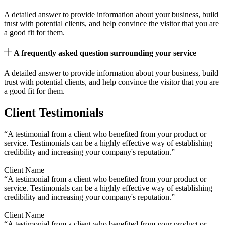
A detailed answer to provide information about your business, build
trust with potential clients, and help convince the visitor that you are
a good fit for them.
A frequently asked question surrounding your service
A detailed answer to provide information about your business, build
trust with potential clients, and help convince the visitor that you are
a good fit for them.
Client Testimonials
“A testimonial from a client who benefited from your product or
service. Testimonials can be a highly effective way of establishing
credibility and increasing your company's reputation.”
Client Name
“A testimonial from a client who benefited from your product or
service. Testimonials can be a highly effective way of establishing
credibility and increasing your company's reputation.”
Client Name
“A testimonial from a client who benefited from your product or