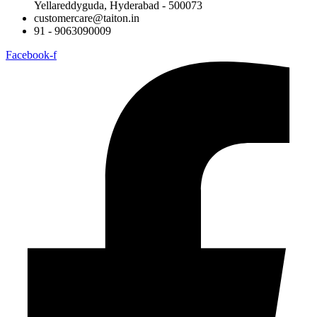
Yellareddyguda, Hyderabad - 500073
customercare@taiton.in
91 - 9063090009
Facebook-f