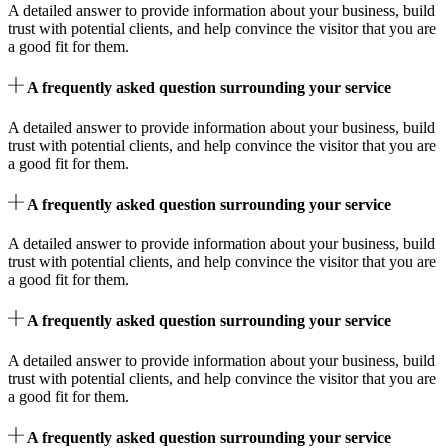
A detailed answer to provide information about your business, build
trust with potential clients, and help convince the visitor that you are
a good fit for them.
A frequently asked question surrounding your service
A detailed answer to provide information about your business, build
trust with potential clients, and help convince the visitor that you are
a good fit for them.
A frequently asked question surrounding your service
A detailed answer to provide information about your business, build
trust with potential clients, and help convince the visitor that you are
a good fit for them.
A frequently asked question surrounding your service
A detailed answer to provide information about your business, build
trust with potential clients, and help convince the visitor that you are
a good fit for them.
A frequently asked question surrounding your service