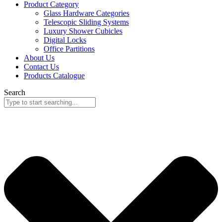
Product Category
Glass Hardware Categories
Telescopic Sliding Systems
Luxury Shower Cubicles
Digital Locks
Office Partitions
About Us
Contact Us
Products Catalogue
Search