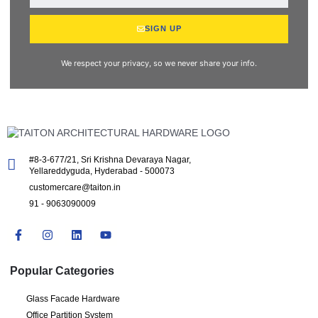
SIGN UP
We respect your privacy, so we never share your info.
#8-3-677/21, Sri Krishna Devaraya Nagar,
Yellareddyguda, Hyderabad - 500073
customercare@taiton.in
91 - 9063090009
Popular Categories
Glass Facade Hardware
Office Partition System