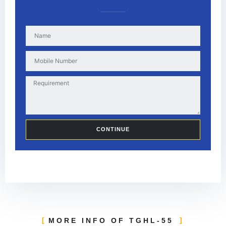
CONTINUE
MORE INFO OF TGHL-55