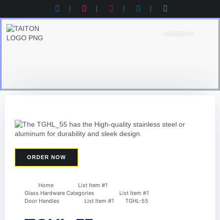
Product Category
Contact Us
Products Catalogue
ORDER NOW
Home
List Item #1
Glass Hardware Categories
List Item #1
Door Handles
List Item #1
TGHL-55