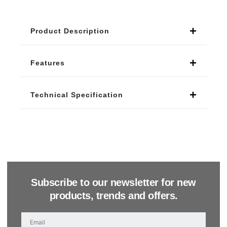
Product Description
Features
Technical Specification
Subscribe to our newsletter for new
products, trends and offers.