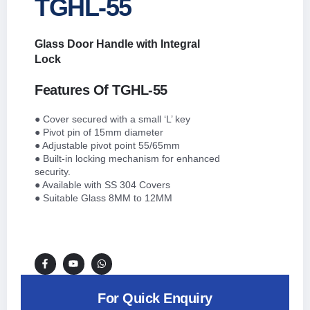
TGHL-55
Glass Door Handle with Integral
Lock
Features Of TGHL-55
● Cover secured with a small ‘L’ key
● Pivot pin of 15mm diameter
● Adjustable pivot point 55/65mm
● Built-in locking mechanism for enhanced
security.
● Available with SS 304 Covers
● Suitable Glass 8MM to 12MM
For Quick Enquiry