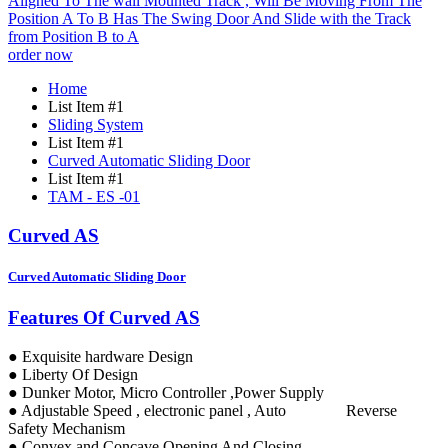
order now
Home
List Item #1
Sliding System
List Item #1
Curved Automatic Sliding Door
List Item #1
TAM - ES -01
Curved AS
Curved Automatic Sliding Door
Features Of Curved AS
● Exquisite hardware Design
● Liberty Of Design
● Dunker Motor, Micro Controller ,Power Supply
● Adjustable Speed , electronic panel , Auto Reverse
Safety Mechanism
● Convex and Concave Opening And Closing