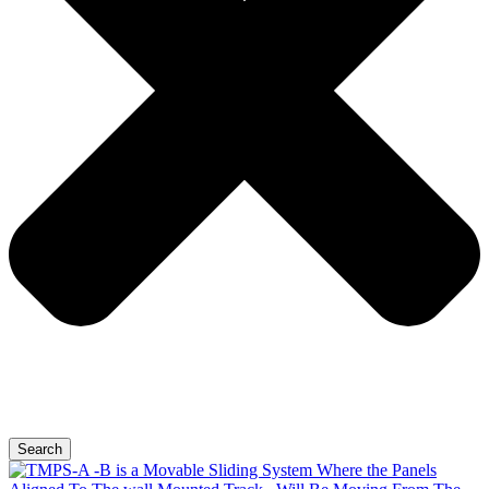
Search