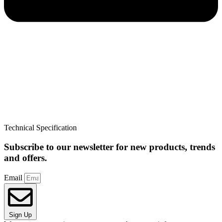
Technical Specification
Subscribe to our newsletter for new products, trends
and offers.
Email
Sign Up