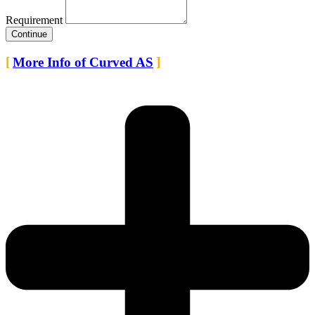
Requirement
Continue
More Info of Curved AS