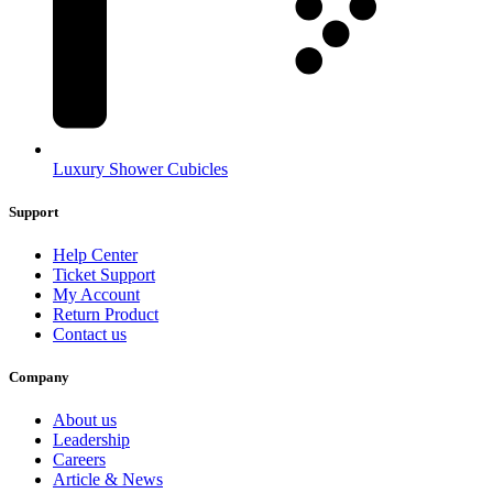
Luxury Shower Cubicles
Support
Help Center
Ticket Support
My Account
Return Product
Contact us
Company
About us
Leadership
Careers
Article & News