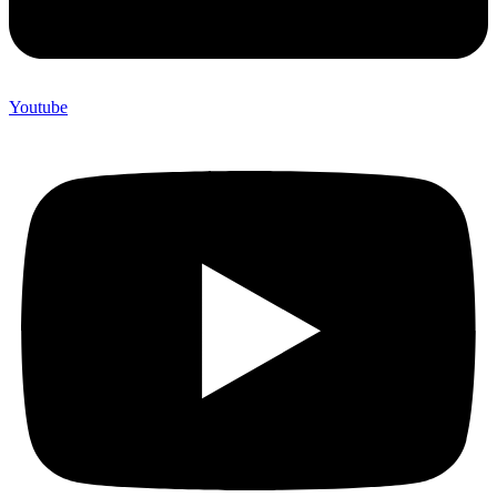
Youtube