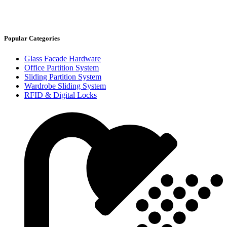
Popular Categories
Glass Facade Hardware
Office Partition System
Sliding Partition System
Wardrobe Sliding System
RFID & Digital Locks