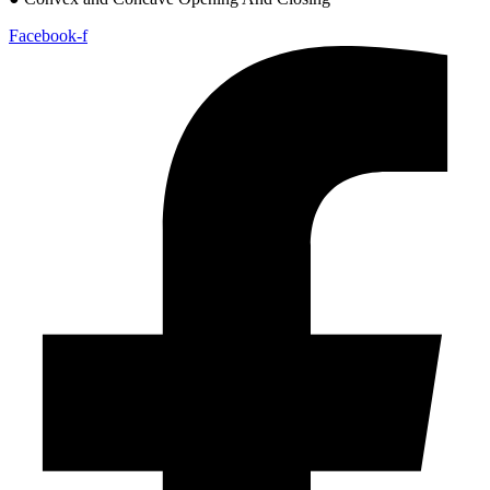
Facebook-f