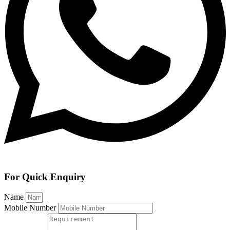
For Quick Enquiry
Name
Mobile Number