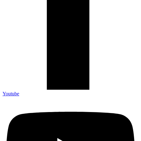
Youtube