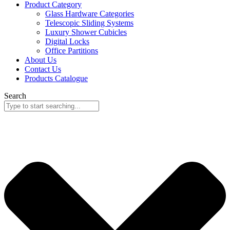
Product Category
Glass Hardware Categories
Telescopic Sliding Systems
Luxury Shower Cubicles
Digital Locks
Office Partitions
About Us
Contact Us
Products Catalogue
Search