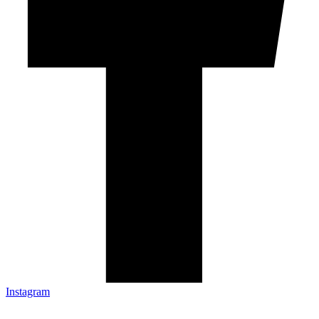
Instagram