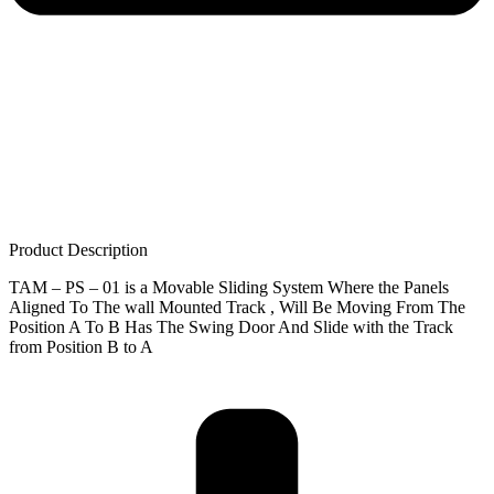
Product Description
TAM – PS – 01 is a Movable Sliding System Where the Panels
Aligned To The wall Mounted Track , Will Be Moving From The
Position A To B Has The Swing Door And Slide with the Track
from Position B to A