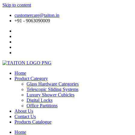
Skip to content
customercare@taiton.in
+91 - 9063090009
Home
Product Category
Glass Hardware Categories
Telescopic Sliding Systems
Luxury Shower Cubicles
Digital Locks
Office Partitions
About Us
Contact Us
Products Catalogue
Home