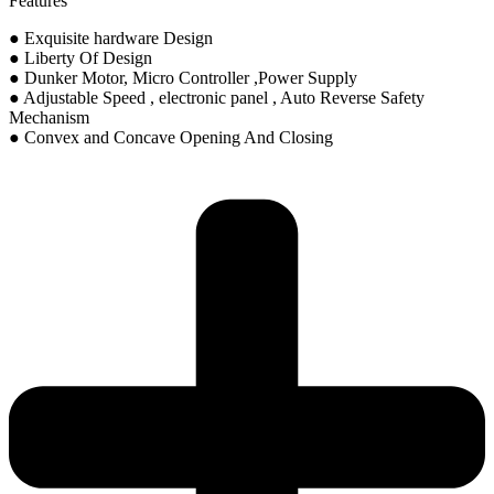
Features
● Exquisite hardware Design
● Liberty Of Design
● Dunker Motor, Micro Controller ,Power Supply
● Adjustable Speed , electronic panel , Auto Reverse Safety
Mechanism
● Convex and Concave Opening And Closing