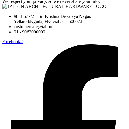
We respect your privacy, so we never share your info.
#8-3-677/21, Sri Krishna Devaraya Nagar,
Yellareddyguda, Hyderabad - 500073
customercare@taiton.in
91 - 9063090009
Facebook-f