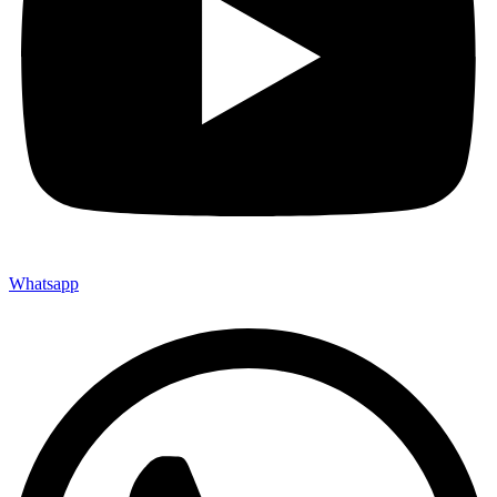
Whatsapp