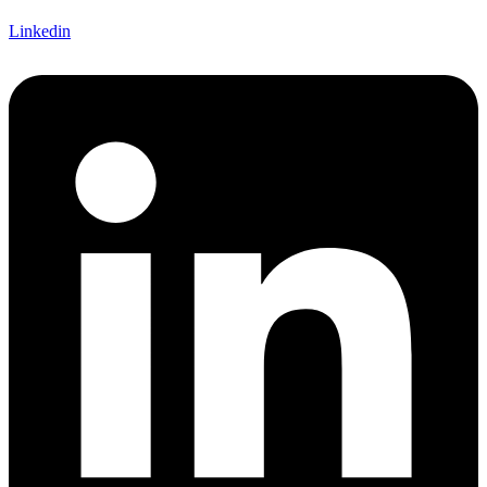
Linkedin