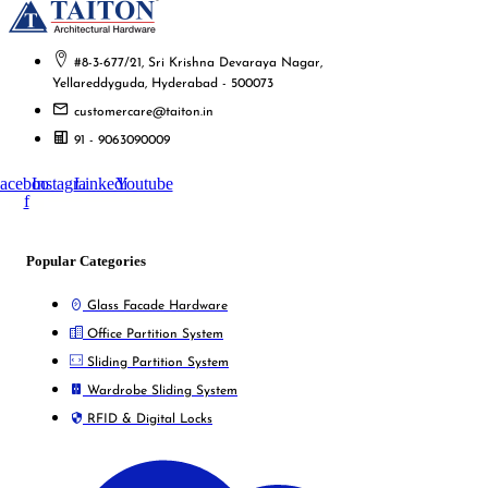
#8-3-677/21, Sri Krishna Devaraya Nagar,
Yellareddyguda, Hyderabad - 500073
customercare@taiton.in
91 - 9063090009
acebook-
Instagram
Linkedin
Youtube
f
Popular Categories
Glass Facade Hardware
Office Partition System
Sliding Partition System
Wardrobe Sliding System
RFID & Digital Locks