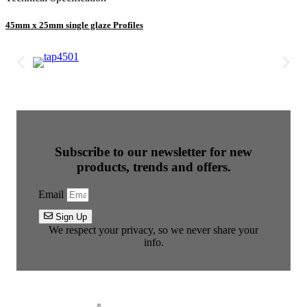
45mm x 25mm single glaze Profiles
Subscribe to our newsletter for new
products, trends and offers.
Email
Sign Up
We respect your privacy, so we never share your
info.