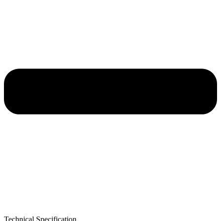
Technical Specification