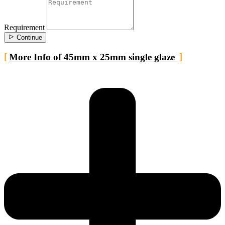
Requirement
Continue
More Info of 45mm x 25mm single glaze