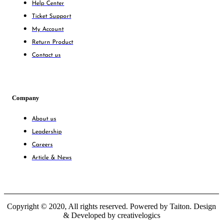
Help Center
Ticket Support
My Account
Return Product
Contact us
Company
About us
Leadership
Careers
Article & News
Copyright © 2020, All rights reserved. Powered by Taiton. Design
& Developed by creativelogics