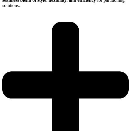
seamless blend of style, flexibility, and efficiency
for partitioning
solutions.