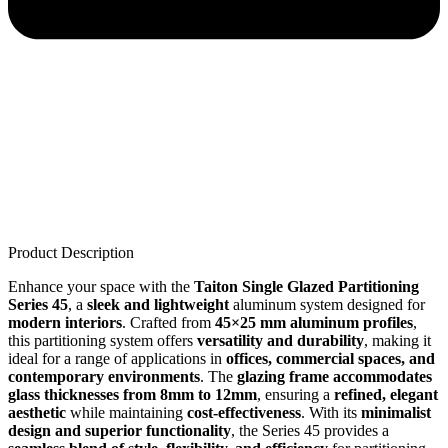
Product Description
Enhance your space with the
Taiton Single Glazed Partitioning
Series 45
, a
sleek and lightweight
aluminum system designed for
modern interiors
. Crafted from
45×25 mm aluminum profiles
,
this partitioning system offers
versatility and durability
, making it
ideal for a range of applications in
offices, commercial spaces, and
contemporary environments
. The
glazing frame accommodates
glass thicknesses from 8mm to 12mm
, ensuring a
refined, elegant
aesthetic
while maintaining
cost-effectiveness
. With its
minimalist
design and superior functionality
, the Series 45 provides a