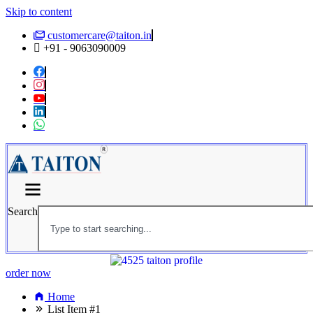
Skip to content
customercare@taiton.in
+91 - 9063090009
Search
order now
Home
List Item #1