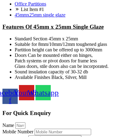
Office Partitions
List Item #1
45mmx25mm single glaze
Features Of 45mm x 25mm Single Glaze
Standard Section 45mm x 25mm
Suitable for 8mm/10mm/12mm toughened glass
Partition height can be offered up to 3000mm
Doors Can be mounted either on hinges,
Patch systems or pivot doors for frame less
Glass doors, stile doors also can be incorporated.
Sound insulation capacity of 30-32 db
Available Finishes Black, Silver, Mill
acebook-
Youtube
Whatsapp
f
For Quick Enquiry
Name
Mobile Number