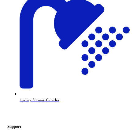
Luxury Shower Cubicles
Support