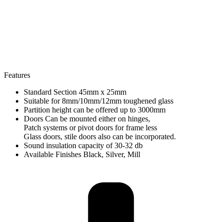
Features
Standard Section 45mm x 25mm
Suitable for 8mm/10mm/12mm toughened glass
Partition height can be offered up to 3000mm
Doors Can be mounted either on hinges,
Patch systems or pivot doors for frame less
Glass doors, stile doors also can be incorporated.
Sound insulation capacity of 30-32 db
Available Finishes Black, Silver, Mill