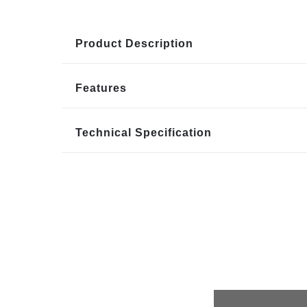
Product Description
Features
Technical Specification