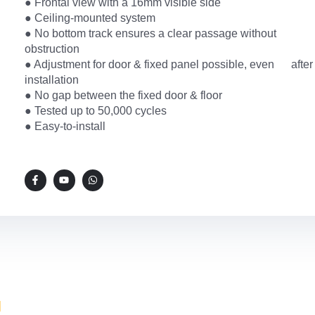
● Frontal view with a 16mm visible side
● Ceiling-mounted system
● No bottom track ensures a clear passage without
obstruction
● Adjustment for door & fixed panel possible, even after
installation
● No gap between the fixed door & floor
● Tested up to 50,000 cycles
● Easy-to-install