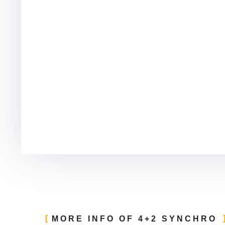
MORE INFO OF 4+2 SYNCHRO