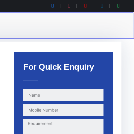
For Quick Enquiry