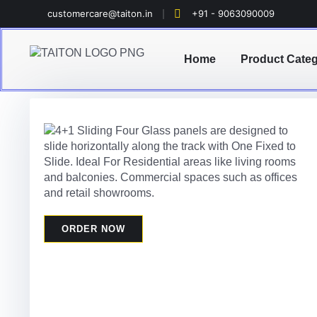
customercare@taiton.in
+91 - 9063090009
Home
Product Cate
ORDER NOW