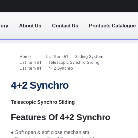
gory
About Us
Contact Us
Products Catalogue
Home
List Item #1
Sliding System
List Item #1
Telescopic Synchro Sliding
List Item #1
4+2 Synchro
4+2 Synchro
Telescopic Synchro Sliding
Features Of 4+2 Synchro
● Soft open & soft close mechanism