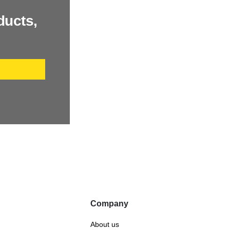
ducts,
P
Company
About us