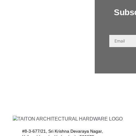
Subsc
#8-3-677/21, Sri Krishna Devaraya Nagar,