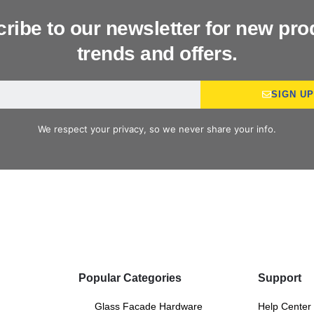
ribe to our newsletter for new pro
trends and offers.
SIGN U
We respect your privacy, so we never share your info.
Popular Categories
Support
Glass Facade Hardware
Help Center