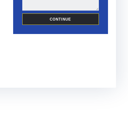
CONTINUE