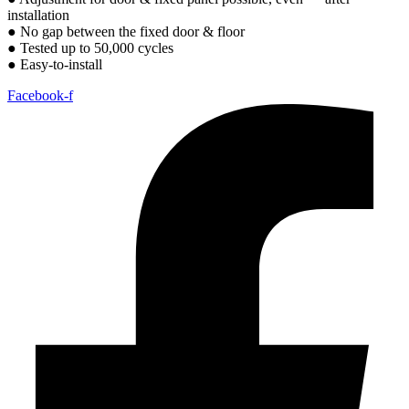
installation
● No gap between the fixed door & floor
● Tested up to 50,000 cycles
● Easy-to-install
Facebook-f