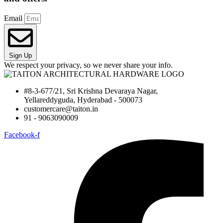
Email
Sign Up
We respect your privacy, so we never share your info.
#8-3-677/21, Sri Krishna Devaraya Nagar,
Yellareddyguda, Hyderabad - 500073
customercare@taiton.in
91 - 9063090009
Facebook-f