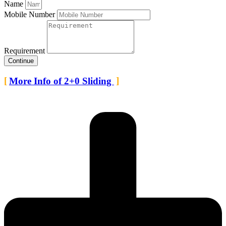
Name
Mobile Number
Requirement
Continue
More Info of 2+0 Sliding