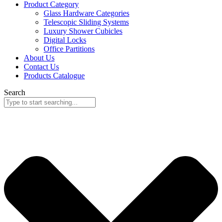
Product Category
Glass Hardware Categories
Telescopic Sliding Systems
Luxury Shower Cubicles
Digital Locks
Office Partitions
About Us
Contact Us
Products Catalogue
Search