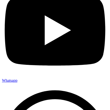
Whatsapp