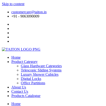
Skip to content
customercare@taiton.in
+91 - 9063090009
Home
Product Category
Glass Hardware Categories
Telescopic Sliding Systems
Luxury Shower Cubicles
Digital Locks
Office Partitions
About Us
Contact Us
Products Catalogue
Home