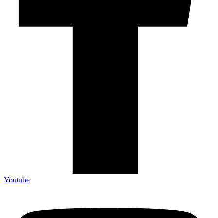
Youtube