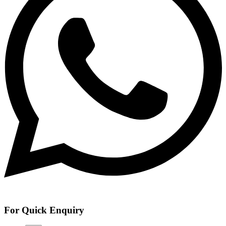
For Quick Enquiry