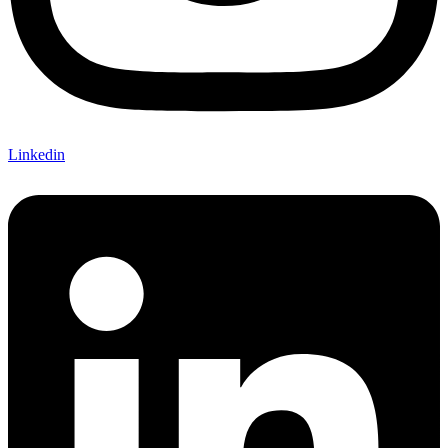
Linkedin