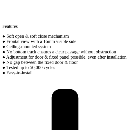
Features
● Soft open & soft close mechanism
● Frontal view with a 16mm visible side
● Ceiling-mounted system
● No bottom track ensures a clear passage without obstruction
● Adjustment for door & fixed panel possible, even after installation
● No gap between the fixed door & floor
● Tested up to 50,000 cycles
● Easy-to-install