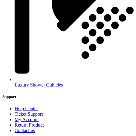
Luxury Shower Cubicles
Support
Help Center
Ticket Support
My Account
Return Product
Contact us