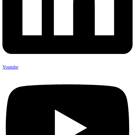
Youtube