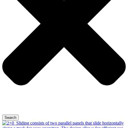
Search