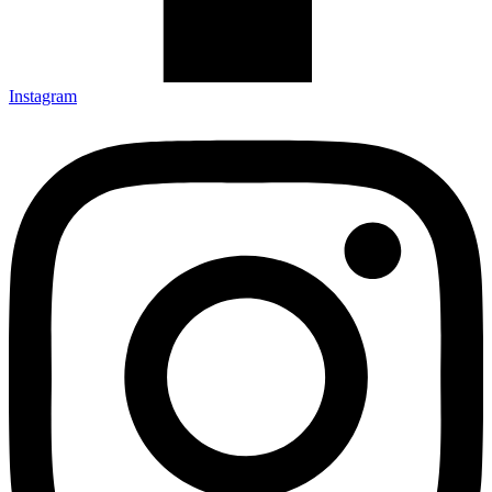
Instagram