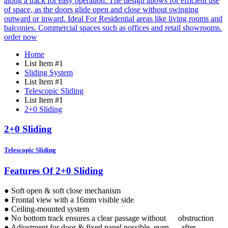
order now
Home
List Item #1
Sliding System
List Item #1
Telescopic Sliding
List Item #1
2+0 Sliding
2+0 Sliding
Telescopic Sliding
Features Of 2+0 Sliding
● Soft open & soft close mechanism
● Frontal view with a 16mm visible side
● Ceiling-mounted system
● No bottom track ensures a clear passage without obstruction
● Adjustment for door & fixed panel possible, even after