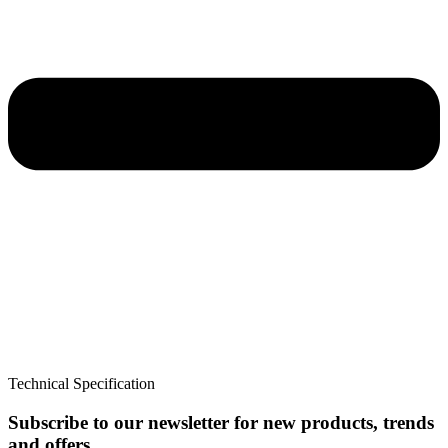
Technical Specification
Subscribe to our newsletter for new products, trends
and offers.