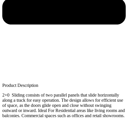
Product Description
2+0 Sliding consists of two parallel panels that slide horizontally
along a track for easy operation. The design allows for efficient use
of space, as the doors glide open and close without swinging
outward or inward. Ideal For Residential areas like living rooms and
balconies. Commercial spaces such as offices and retail showrooms.