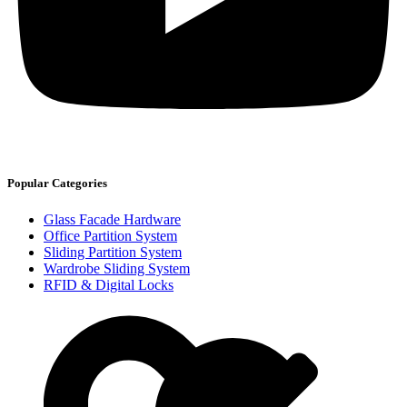
Popular Categories
Glass Facade Hardware
Office Partition System
Sliding Partition System
Wardrobe Sliding System
RFID & Digital Locks